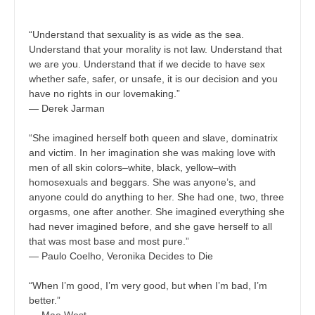
“Understand that sexuality is as wide as the sea.
Understand that your morality is not law. Understand that
we are you. Understand that if we decide to have sex
whether safe, safer, or unsafe, it is our decision and you
have no rights in our lovemaking.”
― Derek Jarman
“She imagined herself both queen and slave, dominatrix
and victim. In her imagination she was making love with
men of all skin colors–white, black, yellow–with
homosexuals and beggars. She was anyone’s, and
anyone could do anything to her. She had one, two, three
orgasms, one after another. She imagined everything she
had never imagined before, and she gave herself to all
that was most base and most pure.”
― Paulo Coelho,
Veronika Decides to Die
“When I’m good, I’m very good, but when I’m bad, I’m
better.”
― Mae West