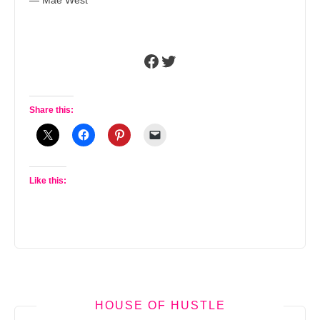
Facebook
Twitter
Share this:
Like this:
HOUSE OF HUSTLE