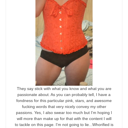
They say stick with what you know and what you are
passionate about. As you can probably tell, I have a
fondness for this particular pink, stars, and awesome
fucking words that very nicely convey my other
passions. Yes, I also swear too much but I'm hoping I
will more than make up for that with the content I will
to tackle on this page. I'm not going to lie...Whorified is