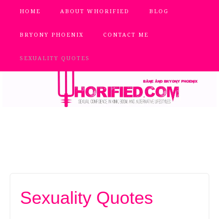
HOME
ABOUT WHORIFIED
BLOG
BRYONY PHOENIX
CONTACT ME
SEXUALITY QUOTES
Sexuality Quotes