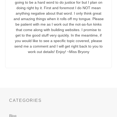
going to be a hard word to do justice for but I plan on
doing right by it. First and foremost I do NOT mean
anything negative about that word. I only think great
and amazing things when it rolls off my tongue. Please
be patient with me as I work out the not-as-fun kinks
that come along with building websites. I promise to
get to the good stuff very quickly. In the meantime, if
you would like to see a specific topic covered, please
send me a comment and I will get right back to you to
work out details! Enjoy! ~Miss Bryony
CATEGORIES
Blog