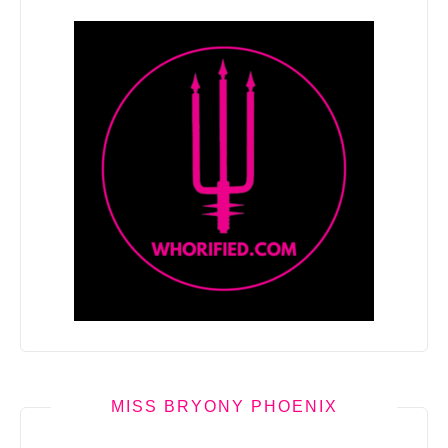
MISS BRYONY PHOENIX